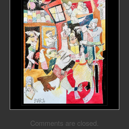
Comments are closed.