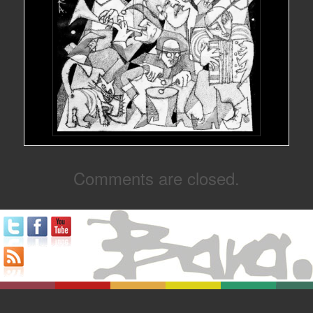
Comments are closed.