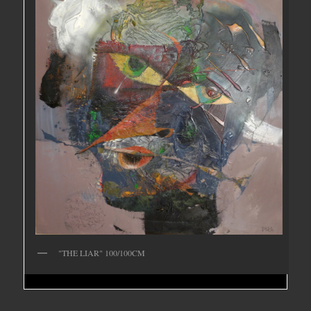
"THE LIAR" 100/100CM