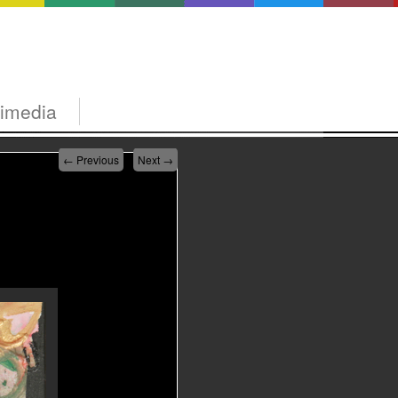
timedia
←
Previous
Next
→