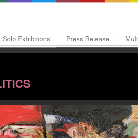
Solo Exhibitions
Press Release
Mul
ITICS