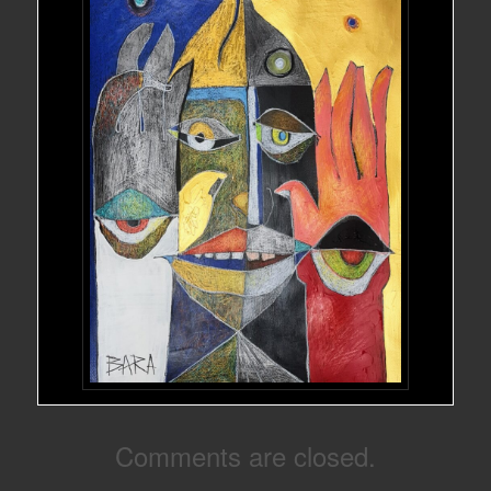
Comments are closed.