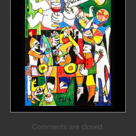
Comments are closed.