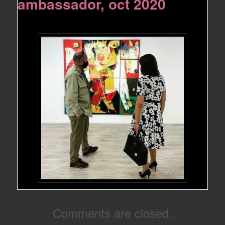
ambassador, oct 2020
Comments are closed.