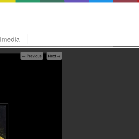
timedia
←
Previous
Next
→