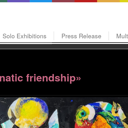
Solo Exhibitions
Press Release
Mul
natic friendship»