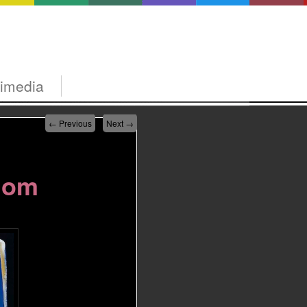
timedia
←
Previous
Next
→
dom