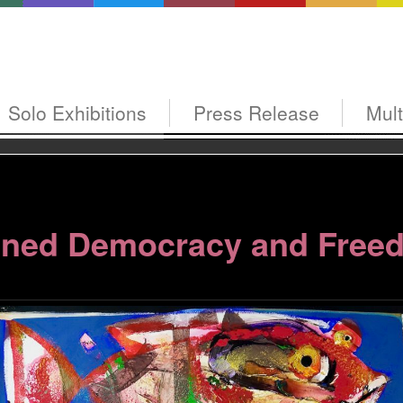
Solo Exhibitions
Press Release
Mul
ned Democracy and Free