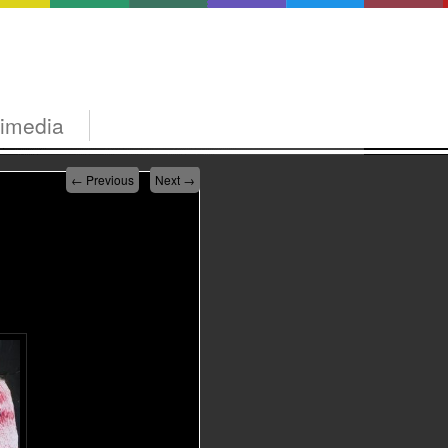
timedia
←
Previous
Next
→