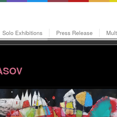
Solo Exhibitions
Press Release
Mul
ASOV