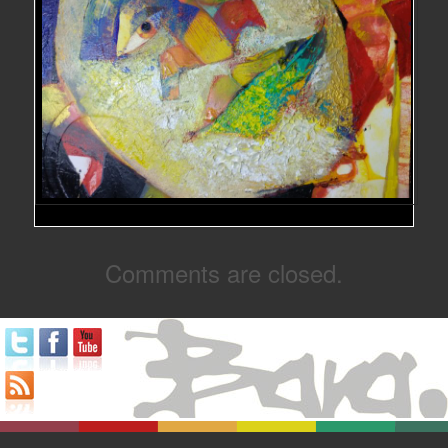
Comments are closed.