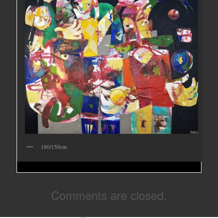
180/150cm
Comments are closed.