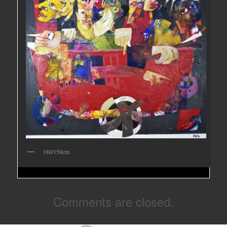
180/150cm
Comments are closed.