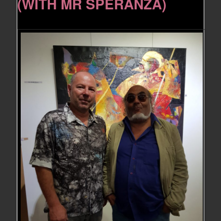
(WITH MR SPERANZA)