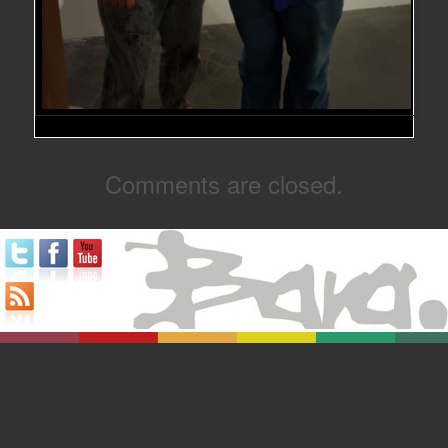
Comments are closed.