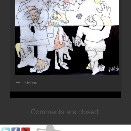
65/50cm
Comments are closed.