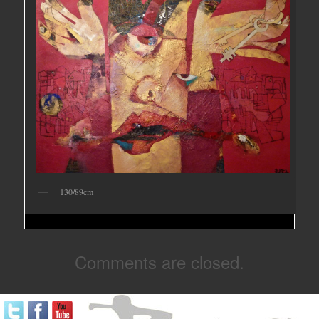
130/89cm
Comments are closed.