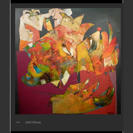
100/100cm