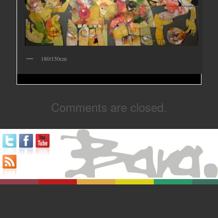
180/150cm
Comments are closed.