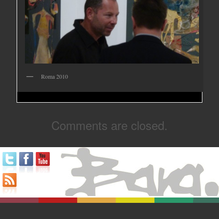
Roma 2010
Comments are closed.