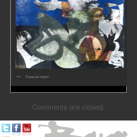
Financial expert
Comments are closed.