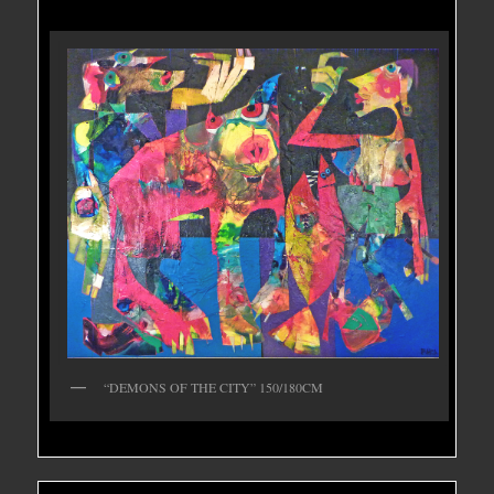
“DEMONS OF THE CITY” 150/180CM