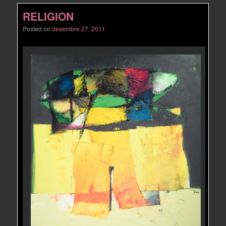
RELIGION
Posted on
desembre 27, 2011