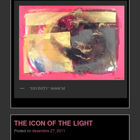
"DIVINITY" 80/60CM
THE ICON OF THE LIGHT
Posted on
desembre 27, 2011