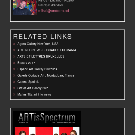
Pis C5 - Encamp - AD200
Principat d’Andora
mihai@andorra.ad
RELATED LINKS
Agora Gallery New York, USA
ART INFO NEWS BUCHAREST ROMANIA
ARTS ET LETTRES BRUXELLES
Brasov 2017
Espace Art Gallery Bruxelles
Galerie Cortade-Art , Montauban, France
Galerie Spolnik
Gravis Art Gallery Nice
Marius Tita art info news