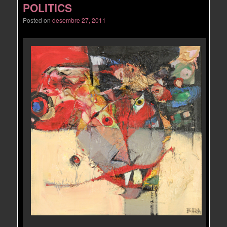
POLITICS
Posted on
desembre 27, 2011