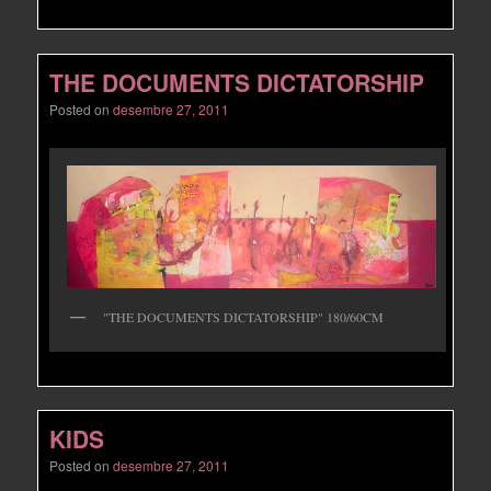
THE DOCUMENTS DICTATORSHIP
Posted on
desembre 27, 2011
"THE DOCUMENTS DICTATORSHIP" 180/60CM
KIDS
Posted on
desembre 27, 2011