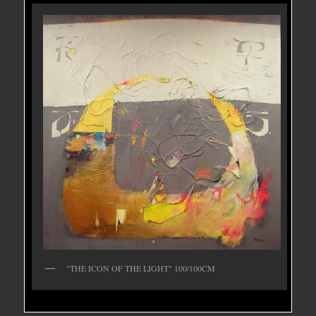
"THE ICON OF THE LIGHT" 100/100CM