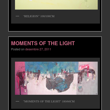
“RELIGION” 100/100CM
MOMENTS OF THE LIGHT
Posted on
desembre 27, 2011
"MOMENTS OF THE LIGHT" 180/60CM