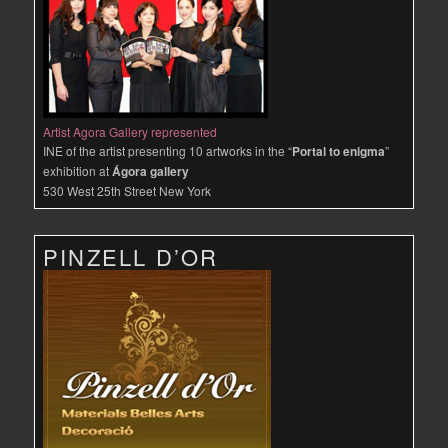
Artist Agora Gallery represented
INE of the artist presenting 10 artworks in the “
Portal to enigma
”
exhibition at
Ágora gallery
530 West 25th Street New York
PINZELL D’OR