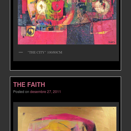
"THE CITY" 100/80CM
THE FAITH
Posted on
desembre 27, 2011