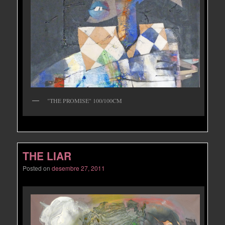
"THE PROMISE" 100/100CM
THE LIAR
Posted on
desembre 27, 2011