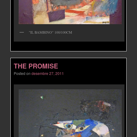
"IL BAMBINO" 100/100CM
THE PROMISE
Posted on
desembre 27, 2011