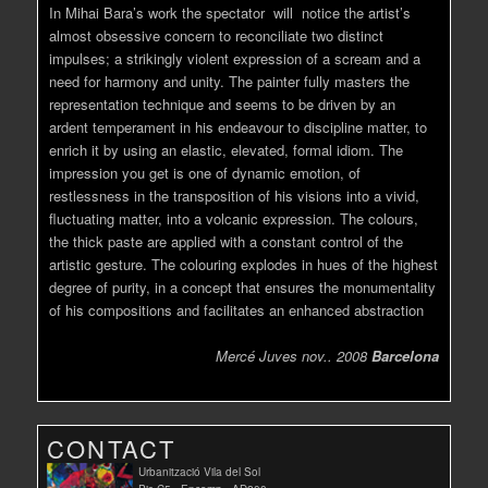
In Mihai Bara’s work the spectator will notice the artist’s
almost obsessive concern to reconciliate two distinct
impulses; a strikingly violent expression of a scream and a
need for harmony and unity. The painter fully masters the
representation technique and seems to be driven by an
ardent temperament in his endeavour to discipline matter, to
enrich it by using an elastic, elevated, formal idiom. The
impression you get is one of dynamic emotion, of
restlessness in the transposition of his visions into a vivid,
fluctuating matter, into a volcanic expression. The colours,
the thick paste are applied with a constant control of the
artistic gesture. The colouring explodes in hues of the highest
degree of purity, in a concept that ensures the monumentality
of his compositions and facilitates an enhanced abstraction
Mercé Juves nov.. 2008
Barcelona
CONTACT
Urbanització Vila del Sol