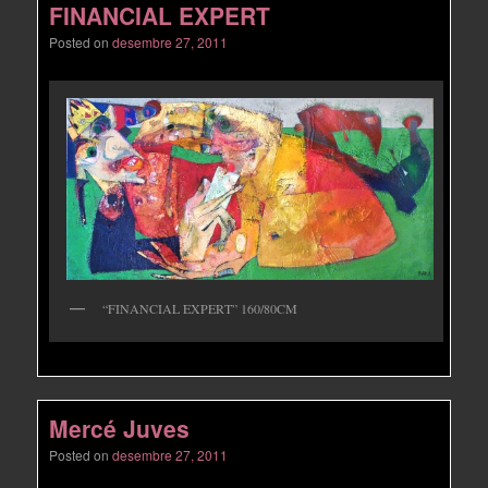
FINANCIAL EXPERT
Posted on
desembre 27, 2011
“FINANCIAL EXPERT” 160/80CM
Mercé Juves
Posted on
desembre 27, 2011