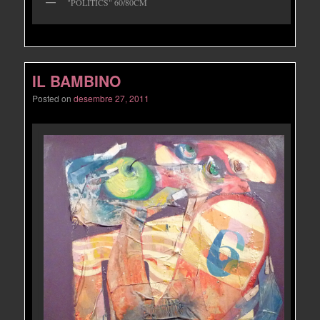
"POLITICS" 60/80CM
IL BAMBINO
Posted on
desembre 27, 2011