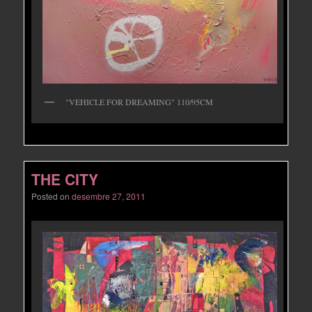
"VEHICLE FOR DREAMING" 110/95CM
THE CITY
Posted on
desembre 27, 2011