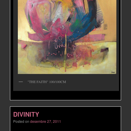
"THE FAITH" 100/100CM
DIVINITY
Posted on
desembre 27, 2011