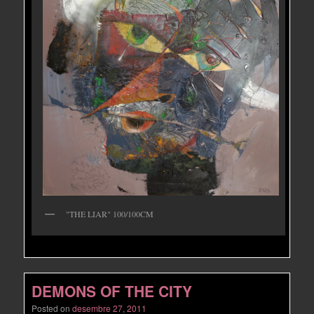
"THE LIAR" 100/100CM
DEMONS OF THE CITY
Posted on
desembre 27, 2011