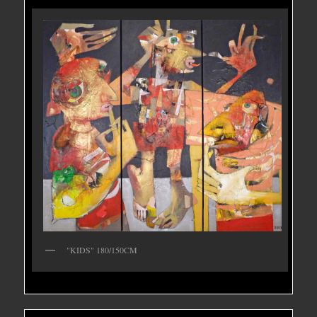
"KIDS" 180/150CM