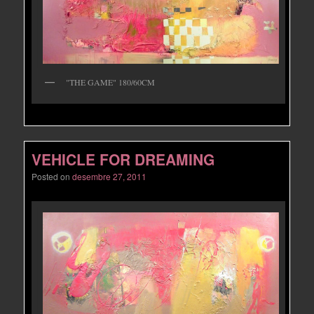
"THE GAME" 180/60CM
VEHICLE FOR DREAMING
Posted on
desembre 27, 2011