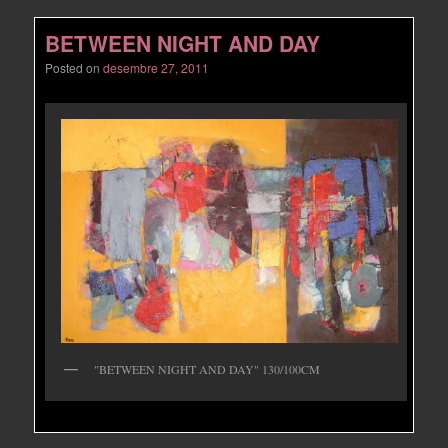
BETWEEN NIGHT AND DAY
Posted on
desembre 27, 2011
"BETWEEN NIGHT AND DAY" 130/100CM