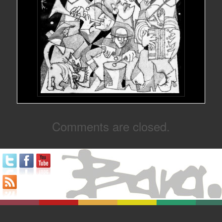
Comments are closed.