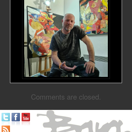
Comments are closed.