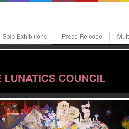
Solo Exhibitions
Press Release
Mul
 LUNATICS COUNCIL