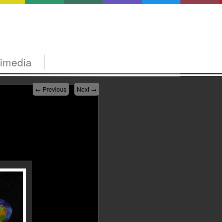
timedia
←
Previous
Next
→