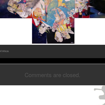
0/160cm
Comments are closed.