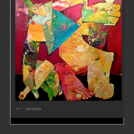
100/100cm